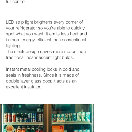
full control.
LED strip light brightens every corner of
your refrigerator so you’re able to quickly
spot what you want. It emits less heat and
is more energy-efficient than conventional
lighting.
The sleek design saves more space than
traditional incandescent light bulbs.
Instant metal cooling locks in cold and
seals in freshness. Since it is made of
double layer glass door, it acts as an
excellent insulator.