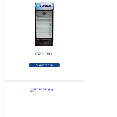
HY-SC 380
View more