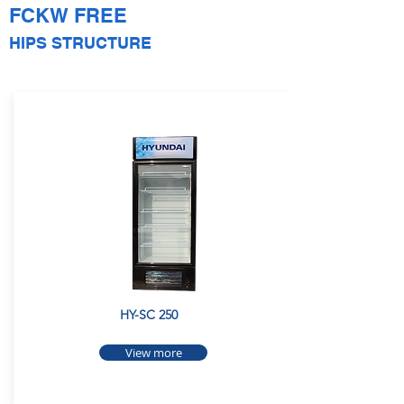
FCKW FREE
HIPS STRUCTURE
HY-SC 250
View more