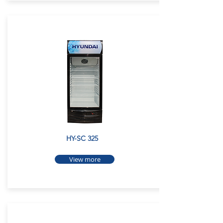
HY-SC 325
View more