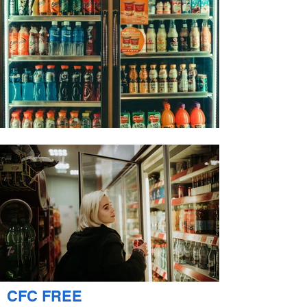
CFC FREE