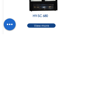
HY-SC 680
View more