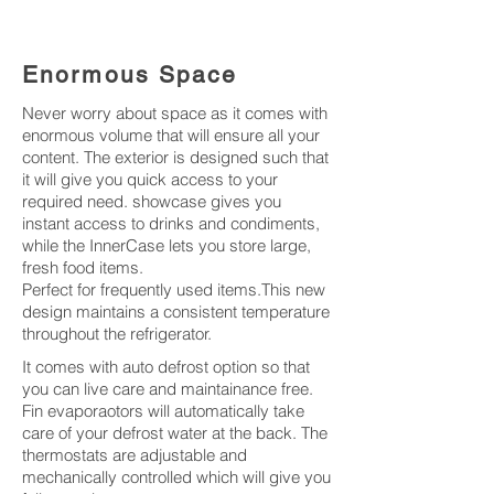
Enormous Space
Never worry about space as it comes with
enormous volume that will ensure all your
content. The exterior is designed such that
it will give you quick access to your
required need. showcase gives you
instant access to drinks and condiments,
while the InnerCase lets you store large,
fresh food items.
Perfect for frequently used items.This new
design maintains a consistent temperature
throughout the refrigerator.
It comes with auto defrost option so that
you can live care and maintainance free.
Fin evaporaotors will automatically take
care of your defrost water at the back. The
thermostats are adjustable and
mechanically controlled which will give you