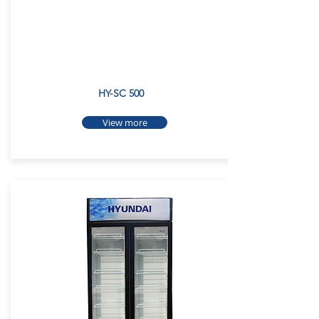
HY-SC 500
View more