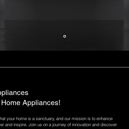
pliances
 Home Appliances!
at your home is a sanctuary, and our mission is to enhance
r and inspire. Join us on a journey of innovation and discover