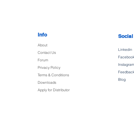
Info
Social
About
Linkedin
Contact Us
Faceboo
Forum
Instagra
Privacy Policy
Feedbac
Terms & Conditions
Blog
Downloads
Apply for Distributor