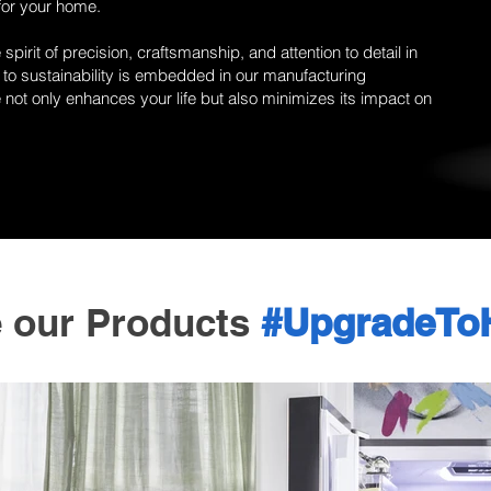
for your home.
pirit of precision, craftsmanship, and attention to detail in
to sustainability is embedded in our manufacturing
not only enhances your life but also minimizes its impact on
e our Products
#UpgradeTo