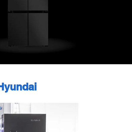
Hyundai