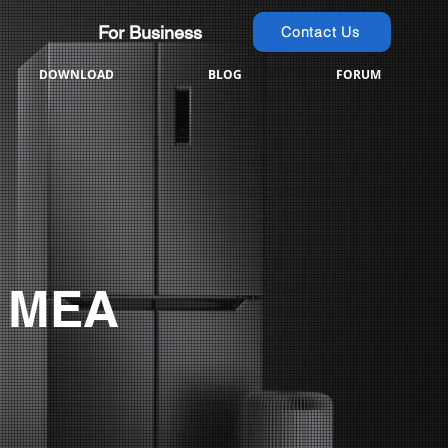
For Business
Contact Us
DOWNLOAD
BLOG
FORUM
 MEA