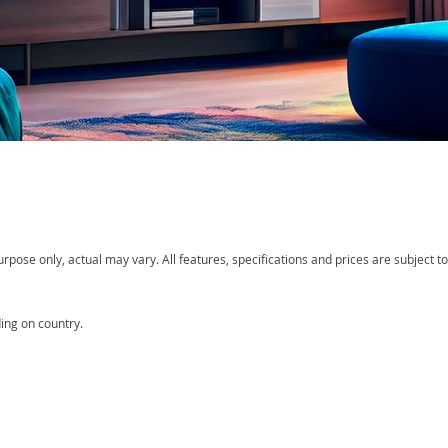
ose only, actual may vary. All features, specifications and prices are subject to 
ing on country.