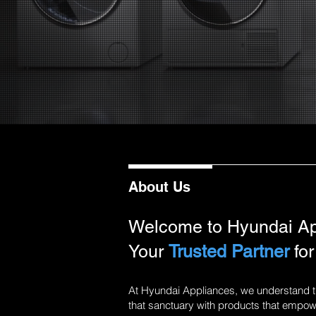
About Us
Welcome to Hyundai Ap
Your
Trusted Partner
for
At Hyundai Appliances, we understand th
that sanctuary with products that empowe