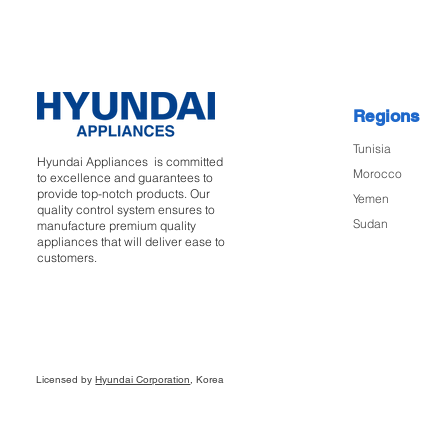
Regions
Tunisia
Hyundai Appliances is committed
Morocco
to excellence and guarantees to
provide top-notch products. Our
Yemen
quality control system ensures to
Sudan
manufacture premium quality
appliances that will deliver ease to
customers.
Licensed by
Hyundai Corporation
, Korea