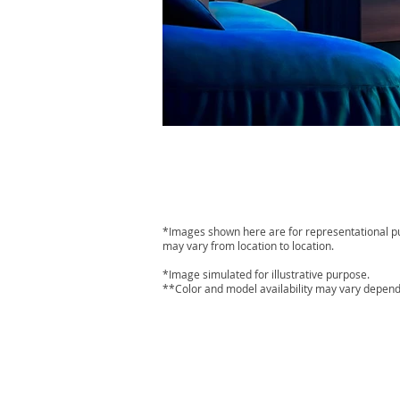
*Images shown here are for representational purp
may vary from location to location.
*Image simulated for illustrative purpose.
**Color and model availability may vary depend