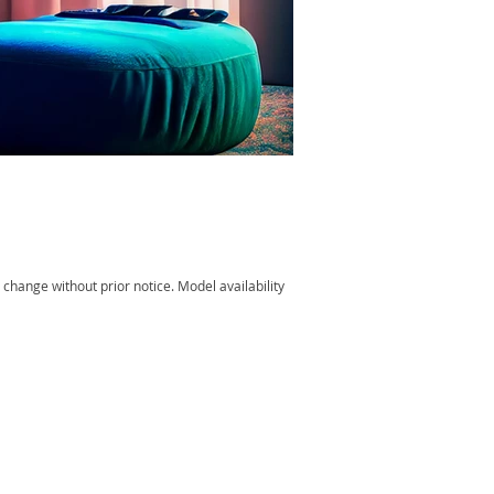
change without prior notice. Model availability