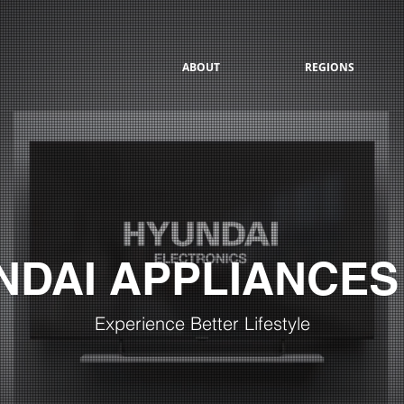
ABOUT
REGIONS
NDAI APPLIANCES
Experience Better Lifestyle