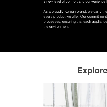
a new level of comfort and convenience 
As a proudly Korean brand, we carry the s
every product we offer. Our commitment 
processes, ensuring that each appliance 
the environment.
Explor