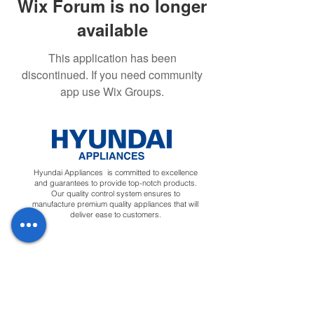
Wix Forum is no longer
available
This application has been
discontinued. If you need community
app use Wix Groups.
Hyundai Appliances is committed to excellence
and guarantees to provide top-notch products.
Our quality control system ensures to
manufacture premium quality appliances that will
deliver ease to customers.
Regions
Info
Social
Tunisia
About
Linkedin
Morocco
Contact Us
Facebook