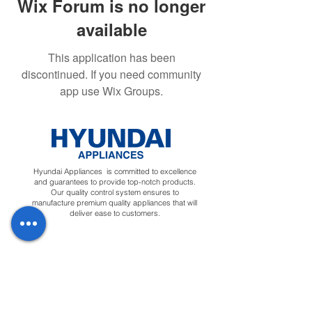
Wix Forum is no longer
available
This application has been
discontinued. If you need community
app use Wix Groups.
Hyundai Appliances is committed to excellence
and guarantees to provide top-notch products.
Our quality control system ensures to
manufacture premium quality appliances that will
deliver ease to customers.
Regions
Info
Social
Tunisia
About
Linkedin
Morocco
Contact Us
Facebook