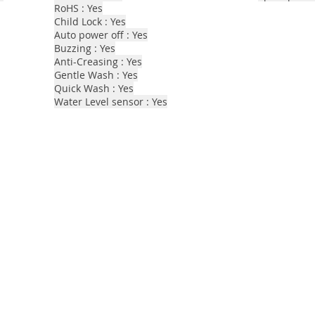
RoHS : Yes
Child Lock : Yes
Auto power off : Yes
Buzzing : Yes
Anti-Creasing : Yes
Gentle Wash : Yes
Quick Wash : Yes
Water Level sensor : Yes​