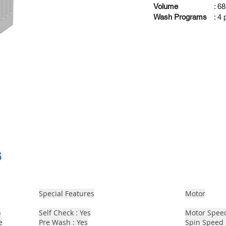
Volume
: 68
Wash Programs
: 4
s
Special Features
Motor
)
Self Check : Yes
Motor Spee
e
Pre Wash : Yes
Spin Speed 