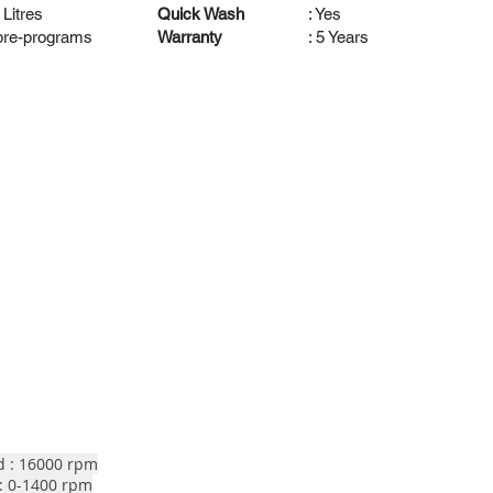
 Litres
Quick Wash
: Yes
 pre-programs
Warranty
: 5 Years
d : 16000 rpm
: 0-1400 rpm