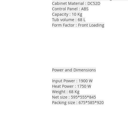
Cabinet Material : DC52D
Control Panel : ABS
Capacity : 10 Kg
Tub volume : 68 L
Form Factor : Front Loading
Power and Dimensions
Input Power : 1900 W
Heat Power : 1750 W
Weight : 68 Kg
Net size : 595*555*845
Packing size : 675*585*920