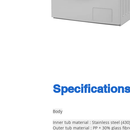
Specification
Body
Inner tub material : Stainless steel (430
Outer tub material : PP + 30% glass fibr