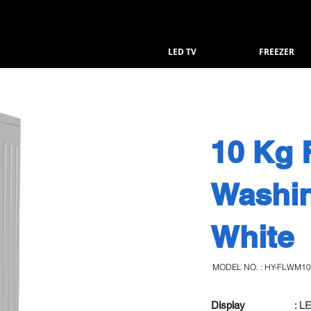
LED TV
FREEZER
10 Kg 
Washi
White
MODEL NO. : HY-FLWM1
Display
: L