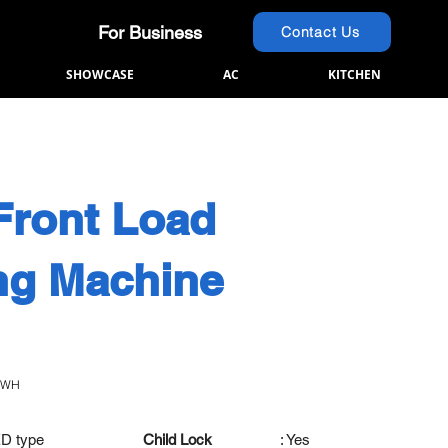
For Business
Contact Us
SHOWCASE
AC
KITCHEN
Front Load
ng Machine
0WH
ED type
Child Lock
: Yes