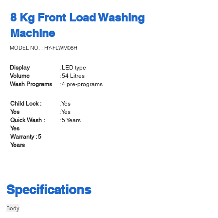
8 Kg Front Load Washing
Machine
MODEL NO. : HY-FLWM08H
Display
: LED type
Volume
: 54 Litres
Wash Programs
: 4 pre-programs
Child Lock :
: Yes
Yes
: Yes
Quick Wash :
: 5 Years
Yes
Warranty : 5
Years
Specifications
Body