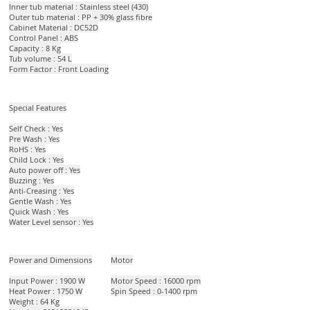
Inner tub material : Stainless steel (430)
Outer tub material : PP + 30% glass fibre
Cabinet Material : DC52D
Control Panel : ABS
Capacity : 8 Kg
Tub volume : 54 L
Form Factor : Front Loading
Special Features
Self Check : Yes
Pre Wash : Yes
RoHS : Yes
Child Lock : Yes
Auto power off : Yes
Buzzing : Yes
Anti-Creasing : Yes
Gentle Wash : Yes
Quick Wash : Yes
Water Level sensor : Yes
Power and Dimensions
Motor
Input Power : 1900 W
Motor Speed : 16000 rpm
Heat Power : 1750 W
Spin Speed : 0-1400 rpm
Weight : 64 Kg