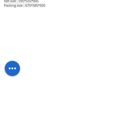
Net size : 595*555*845
Packing size : 675*585*920