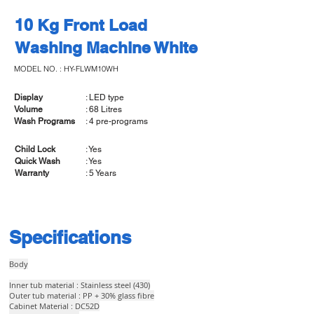
10 Kg Front Load
Washing Machine White
MODEL NO. : HY-FLWM10WH
Display
: LED type
Volume
: 68 Litres
Wash Programs
: 4 pre-programs
Child Lock
: Yes
Quick Wash
: Yes
Warranty
: 5 Years
Specifications
Body
Inner tub material : Stainless steel (430)
Outer tub material : PP + 30% glass fibre
Cabinet Material : DC52D