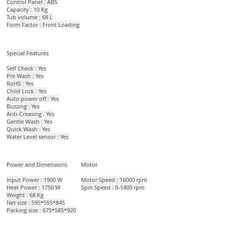
Control Panel : ABS
Capacity : 10 Kg
Tub volume : 68 L
Form Factor : Front Loading
Special Features
Self Check : Yes
Pre Wash : Yes
RoHS : Yes
Child Lock : Yes
Auto power off : Yes
Buzzing : Yes
Anti-Creasing : Yes
Gentle Wash : Yes
Quick Wash : Yes
Water Level sensor : Yes​
Power and Dimensions
Motor
Input Power : 1900 W
Motor Speed : 16000 rpm
Heat Power : 1750 W
Spin Speed : 0-1400 rpm
Weight : 68 Kg
Net size : 595*555*845
Packing size : 675*585*920