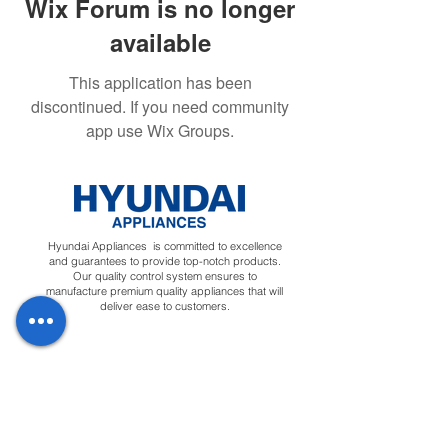
Wix Forum is no longer
available
This application has been
discontinued. If you need community
app use Wix Groups.
Hyundai Appliances is committed to excellence
and guarantees to provide top-notch products.
Our quality control system ensures to
manufacture premium quality appliances that will
deliver ease to customers.
Regions
Info
Social
Tunisia
About
Linkedin
Morocco
Contact Us
Facebook