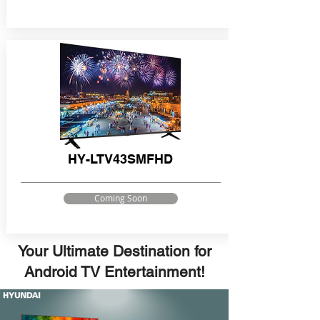
HY-LTV43SMFHD
Coming Soon
Your Ultimate Destination for
Android TV Entertainment!