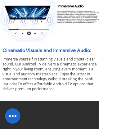
Cinematic Visuals and Immersive Audio:
Immerse yourself in stunning visuals and crystal-clear
sound. Our Android TV delivers a cinematic experience
right in your living room, ensuring every moment is a
visual and auditory masterpiece.
Enjoy the latest in
entertainment technology without breaking the bank.
Hyundai TV offers affordable Android TV options that
deliver premium performance.