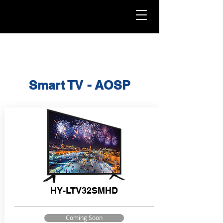
Smart TV - AOSP
HY-LTV32SMHD
Coming Soon