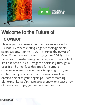
Welcome to the Future of
Television
Elevate your home entertainment experience with
Hyundai TV, where cutting-edge technology meets
seamless entertainment. Our TV brings the power of
Open Source Android operating system(AOSP) to the
big screen, transforming your living room into a hub of
limitless possibilities. Navigate effortlessly through a
user-friendly interface designed for ultimate
convenience. Access your favorite apps, games, and
content with just a few clicks. Discover a world of
entertainment at your fingertips. From streaming
platforms like Netflix, Hulu, and Disney+ to a vast array
of games and apps, your options are limitless.