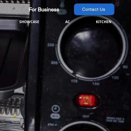
For Business
Contact Us
SHOWCASE
AC
KITCHEN