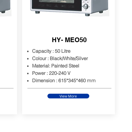
HY- MEO50
Capacity : 50 Litre
Colour : Black/White/Silver
Material: Painted Steel
Power : 220-240 V
mm
Dimension : 615*345*460
View More