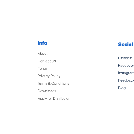
Info
Social
About
Linkedin
Contact Us
Faceboo
Forum
Instagra
Privacy Policy
Feedbac
Terms & Conditions
Blog
Downloads
Apply for Distributor