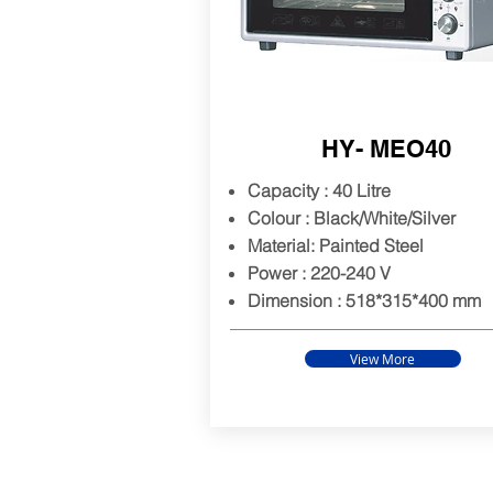
HY- MEO40
Capacity : 40 Litre
Colour : Black/White/Silver
Material: Painted Steel
Power : 220-240 V
Dimension : 518*315*400
mm
View More