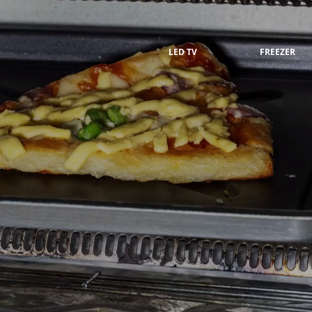
LED TV
FREEZER