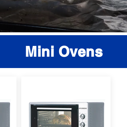
Mini Ovens