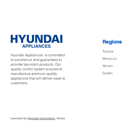
Regions
Tunisia
Hyundai Appliances is committed
Morocco
to excellence and guarantees to
provide top-notch products. Our
Yemen
quality control system ensures to
Sudan
manufacture premium quality
appliances that will deliver ease to
customers.
Licensed by
Hyundai Corporation
, Korea