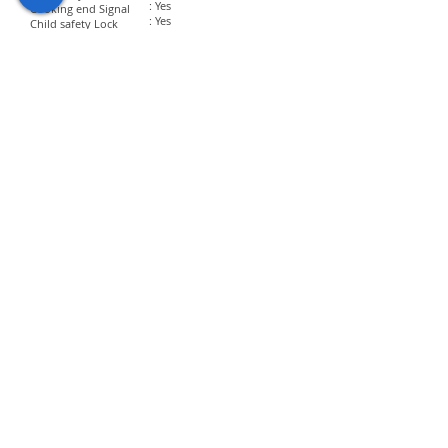
: Yes
Cooking end Signal
: Yes
Child safety Lock
​Dimension and Power
Voltage Input
: 220 V
Output Power
: 900 W
Input Power
: 1450 W
Turning Glass Diameter
: 315 mm
Net Size
: 513 x 402 x 307 mm
Weight
: 14.5 Kg
Hyundai Appliances is committed to excellence
and guarantees to provide top-notch products.
Our quality control system ensures to
manufacture premium quality appliances that will
deliver ease to customers.