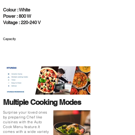
Colour : White
Power : 800 W
Voltage : 220-240 V
Capacity
25 L
Multiple Cooking Modes
Surprise your loved ones
by preparing Chef like
cuisines with the Auto
Cook Menu feature.It
comes with a wide variety