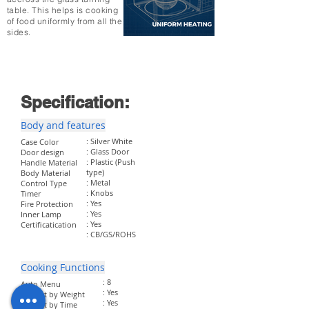
table. This helps is cooking
of food uniformly from all the
sides.
Specification:
Body and features
: Silver White
Case Color
: Glass Door
Door design
: Plastic (Push
Handle Material
type)
Body Material
: Metal
Control Type
: Knobs
Timer
: Yes
Fire Protection
: Yes
Inner Lamp
: Yes
Certificatication
: CB/GS/ROHS
Cooking Functions
: 8
Auto Menu
: Yes
Defrost by Weight
: Yes
Defrost by Time