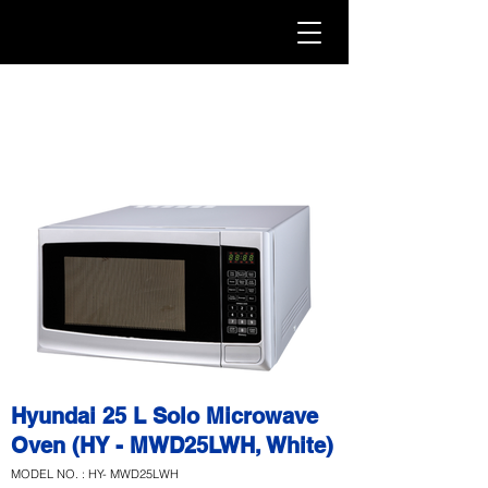
Hyundai 25 L Solo Microwave
Oven (HY - MWD25LWH, White)
MODEL NO. : HY- MWD25LWH