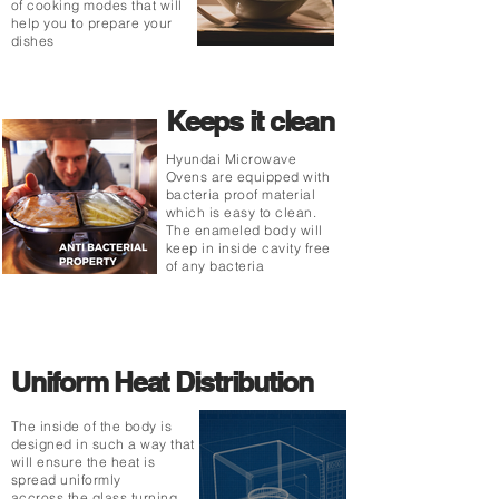
of cooking modes that will
help you to prepare your
dishes
Keeps it clean
Hyundai Microwave
Ovens are equipped with
bacteria proof material
which is easy to clean.
The enameled body will
keep in inside cavity free
of any bacteria
Uniform Heat Distribution
The inside of the body is
designed in such a way that
will ensure the heat is
spread uniformly
accross the glass turning