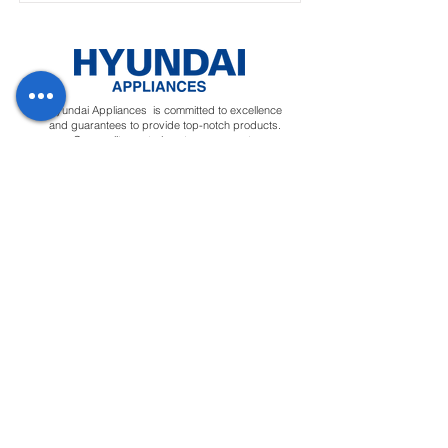
Hyundai Appliances is committed to excellence
and guarantees to provide top-notch products.
Our quality control system ensures to
manufacture premium quality appliances that will
deliver ease to customers.
Regions
Info
Social
Tunisia
About
Linkedin
Morocco
Contact Us
Facebook
Yemen
Forum
Instagram
Sudan
Privacy Policy
Feedback
Terms &
Blog
Conditions
Downloads
Apply for
Distributor