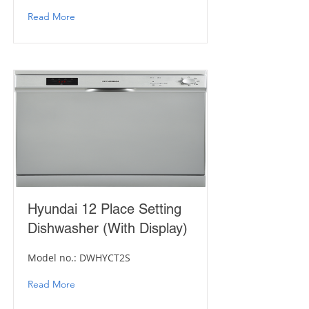
Read More
Hyundai 12 Place Setting
Dishwasher (With Display)
Model no.: DWHYCT2S
Read More