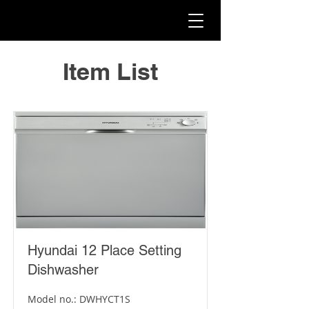
Item List
Hyundai 12 Place Setting
Dishwasher
Model no.: DWHYCT1S