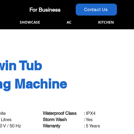
For Business
Contact Us
SHOWCASE
AC
KITCHEN
win Tub
ng Machine
8
hite
Waterproof Class
: IPX4
 Litres
Storm Wash
: Yes
20 V / 50 Hz
Warranty
: 5 Years