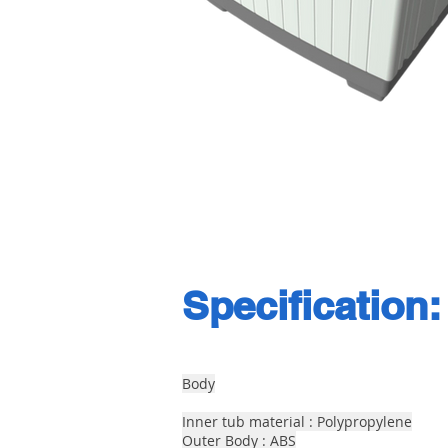
Specification:
Body
Inner tub material : Polypropylene
Outer Body : ABS