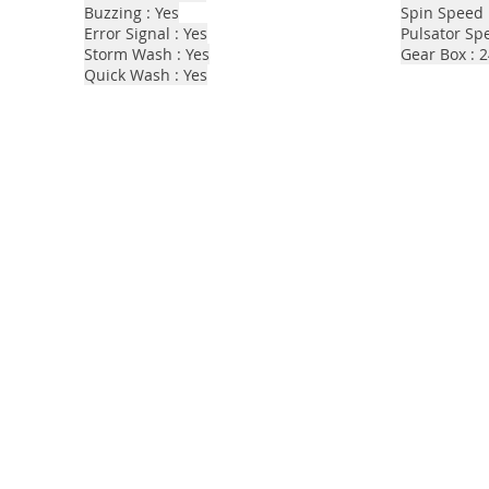
Buzzing : Yes
Spin Speed 
Error Signal : Yes
Pulsator Sp
Storm Wash : Yes
Gear Box : 
Quick Wash : Yes