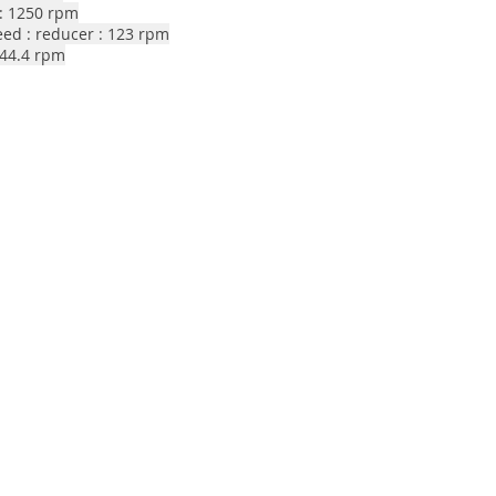
: 1250 rpm
eed : reducer : 123 rpm
244.4 rpm