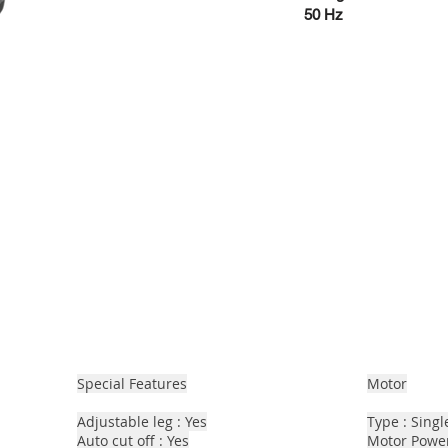
50 Hz
Special Features
Motor
Adjustable leg : Yes
Type : Sing
Auto cut off : Yes
Motor Power