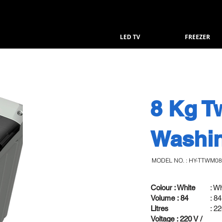
LED TV
FREEZER
8 Kg T
Washi
MODEL NO. : HY-TTWM0
Colour : White
: W
Volume : 84
: 84
Litres
: 2
Voltage : 220 V /