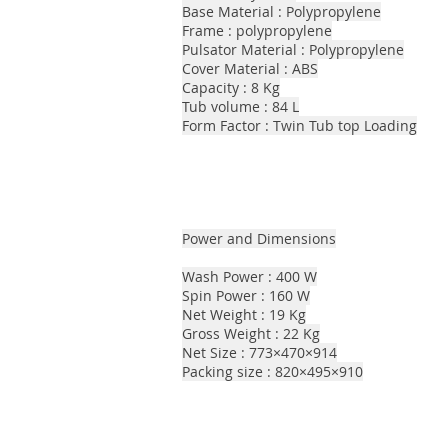
Base Material : Polypropylene
Frame : polypropylene
Pulsator Material : Polypropylene
Cover Material : ABS
Capacity : 8 Kg
Tub volume : 84 L
Form Factor : Twin Tub top Loading
Power and Dimensions
Wash Power : 400 W
Spin Power : 160 W
Net Weight : 19 Kg
Gross Weight : 22 Kg
Net Size : 773×470×914
Packing size : 820×495×910