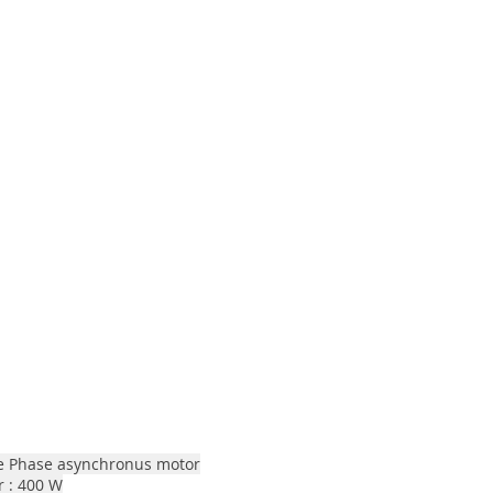
le Phase asynchronus motor
 : 400 W