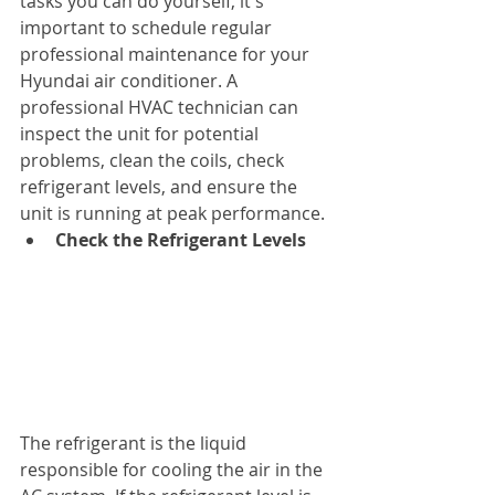
tasks you can do yourself, it's 
important to schedule regular 
professional maintenance for your 
Hyundai air conditioner. A 
professional HVAC technician can 
inspect the unit for potential 
problems, clean the coils, check 
refrigerant levels, and ensure the 
unit is running at peak performance.
Check the Refrigerant Levels
The refrigerant is the liquid 
responsible for cooling the air in the 