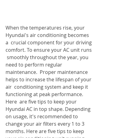
When the temperatures rise, your 
Hyundai's air conditioning becomes 
a  crucial component for your driving 
comfort. To ensure your AC unit runs 
 smoothly throughout the year, you 
need to perform regular 
maintenance.  Proper maintenance 
helps to increase the lifespan of your 
air  conditioning system and keep it 
functioning at peak performance. 
Here  are five tips to keep your 
Hyundai AC in top shape. Depending 
on usage, it's recommended to 
change your air filters every 1 to 3 
months. Here are five tips to keep 