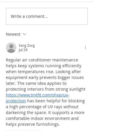
Write a comment...
Newest
10 signs your air conditioner
needs Maintenance or Repair
Serg Zorg
Jul 29
Regular air conditioner maintenance 
helps keep systems running efficiently 
when temperatures rise. Looking after 
equipment early prevents bigger issues 
later. The same idea applies to 
protecting interiors from strong sunlight 
https://www.tintfit.com/shop/uv-
protection
 has been helpful for blocking 
a high percentage of UV rays without 
darkening the space. It supports a more 
comfortable indoor environment and 
helps preserve furnishings.