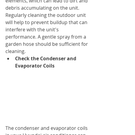
elements, which can lead to dirt and 
debris accumulating on the unit. 
Regularly cleaning the outdoor unit 
will help to prevent buildup that can 
interfere with the unit's 
performance. A gentle spray from a 
garden hose should be sufficient for 
cleaning.
Check the Condenser and 
Evaporator Coils
The condenser and evaporator coils 