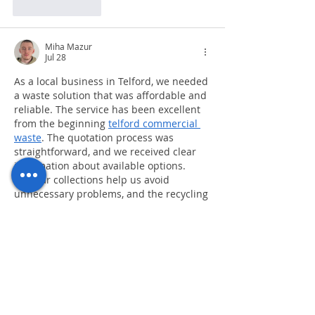
Like
Reply
Miha Mazur
Jul 28
As a local business in Telford, we needed 
a waste solution that was affordable and 
reliable. The service has been excellent 
from the beginning 
telford commercial 
waste
. The quotation process was 
straightforward, and we received clear 
information about available options. 
Regular collections help us avoid 
unnecessary problems, and the recycling 
services have been useful for improving 
our environmental practices. The team is 
responsive and professional, making 
commercial waste management much 
easier than before.
Like
Reply