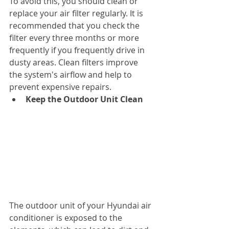
To avoid this, you should clean or 
replace your air filter regularly. It is 
recommended that you check the 
filter every three months or more 
frequently if you frequently drive in 
dusty areas. Clean filters improve 
the system's airflow and help to 
prevent expensive repairs.
Keep the Outdoor Unit Clean
The outdoor unit of your Hyundai air 
conditioner is exposed to the 