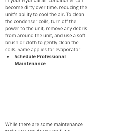
in your Hyundai air conditioner can 
become dirty over time, reducing the 
unit's ability to cool the air. To clean 
the condenser coils, turn off the 
power to the unit, remove any debris 
from around the unit, and use a soft 
brush or cloth to gently clean the 
coils. Same applies for evaporator.
Schedule Professional 
Maintenance
While there are some maintenance 