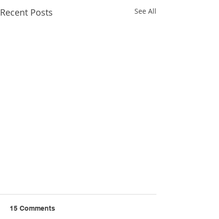
Recent Posts
See All
15 Comments