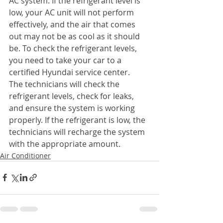
AC system. If the refrigerant level is 
low, your AC unit will not perform 
effectively, and the air that comes 
out may not be as cool as it should 
be. To check the refrigerant levels, 
you need to take your car to a 
certified Hyundai service center.
The technicians will check the 
refrigerant levels, check for leaks, 
and ensure the system is working 
properly. If the refrigerant is low, the 
technicians will recharge the system 
with the appropriate amount.
Air Conditioner