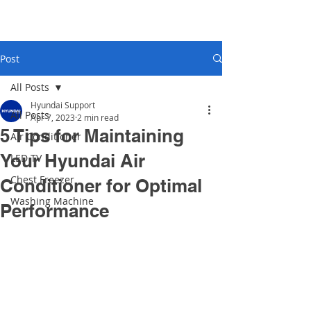
Post
All Posts
Hyundai Support
All Posts
Apr 7, 2023
2 min read
5 Tips for Maintaining
Air Conditioner
Your Hyundai Air
LED TV
Chest Freezer
Conditioner for Optimal
Washing Machine
Performance