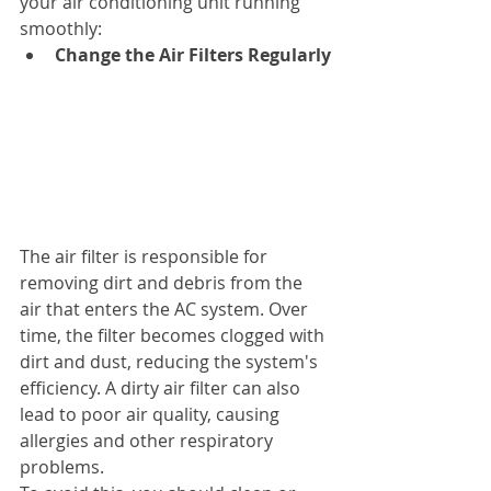
your air conditioning unit running 
smoothly:
Change the Air Filters Regularly
The air filter is responsible for 
removing dirt and debris from the 
air that enters the AC system. Over 
time, the filter becomes clogged with 
dirt and dust, reducing the system's 
efficiency. A dirty air filter can also 
lead to poor air quality, causing 
allergies and other respiratory 
problems.