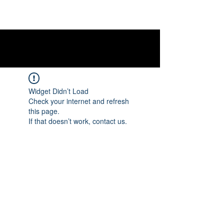
Widget Didn’t Load
Check your internet and refresh
this page.
If that doesn’t work, contact us.