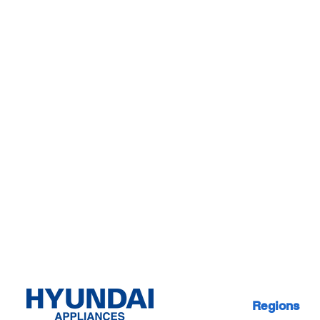
Regions