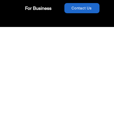
For Business
Contact Us