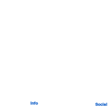
Info
Social