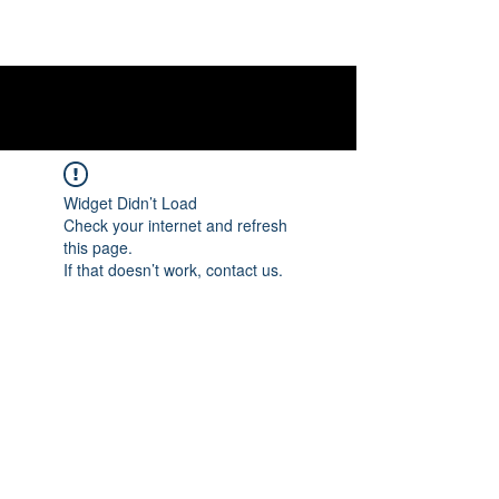
Widget Didn’t Load
Check your internet and refresh
this page.
If that doesn’t work, contact us.