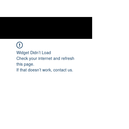
Widget Didn’t Load
Check your internet and refresh
this page.
If that doesn’t work, contact us.