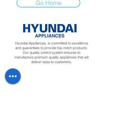
Go Home
Hyundai Appliances is committed to excellence
and guarantees to provide top-notch products.
Our quality control system ensures to
manufacture premium quality appliances that will
deliver ease to customers.
Regions
Info
Social
Tunisia
About
Linkedin
Morocco
Contact Us
Facebook
Yemen
Forum
Instagram
Sudan
Privacy Policy
Feedback
Terms &
Blog
Conditions
Downloads
Apply for