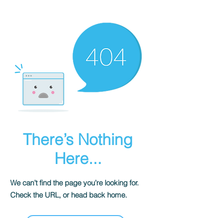
There’s Nothing
Here...
We can’t find the page you’re looking for.
Check the URL, or head back home.