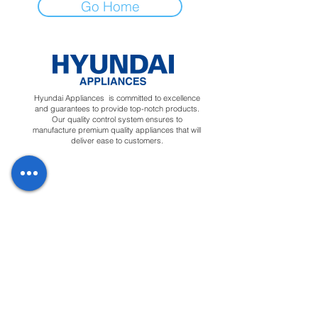
Go Home
Hyundai Appliances is committed to excellence
and guarantees to provide top-notch products.
Our quality control system ensures to
manufacture premium quality appliances that will
deliver ease to customers.
Regions
Info
Social
Tunisia
About
Linkedin
Morocco
Contact Us
Facebook
Yemen
Forum
Instagram
Sudan
Privacy Policy
Feedback
Terms &
Blog
Conditions
Downloads
Apply for