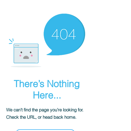
There’s Nothing
Here...
We can’t find the page you’re looking for.
Check the URL, or head back home.