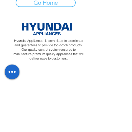
Go Home
Hyundai Appliances is committed to excellence
and guarantees to provide top-notch products.
Our quality control system ensures to
manufacture premium quality appliances that will
deliver ease to customers.
Regions
Info
Social
Tunisia
About
Linkedin
Morocco
Contact Us
Facebook
Yemen
Forum
Instagram
Sudan
Privacy Policy
Feedback
Terms &
Blog
Conditions
Downloads
Apply for