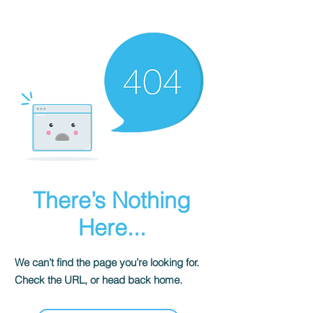
There’s Nothing
Here...
We can’t find the page you’re looking for.
Check the URL, or head back home.