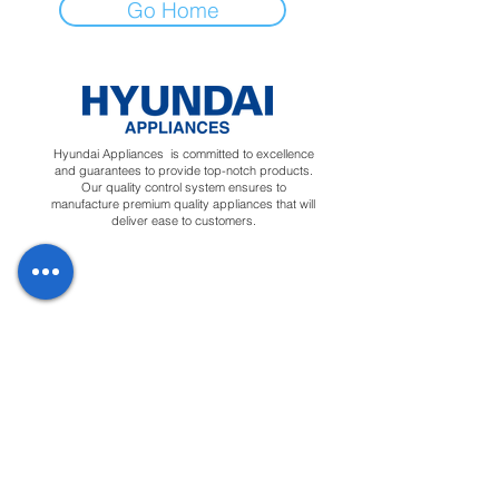
Go Home
Hyundai Appliances is committed to excellence
and guarantees to provide top-notch products.
Our quality control system ensures to
manufacture premium quality appliances that will
deliver ease to customers.
Regions
Info
Social
Tunisia
About
Linkedin
Morocco
Contact Us
Facebook
Yemen
Forum
Instagram
Sudan
Privacy Policy
Feedback
Terms &
Blog
Conditions
Downloads
Apply for