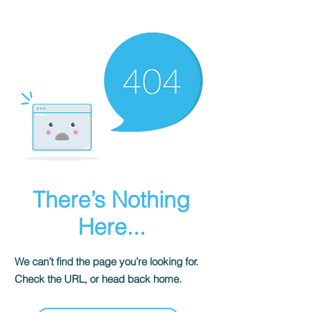
There’s Nothing
Here...
We can’t find the page you’re looking for.
Check the URL, or head back home.