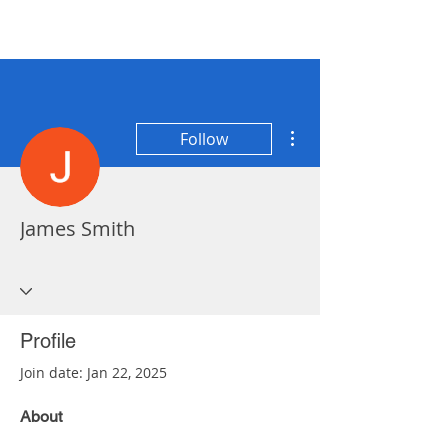
More actions
Follow
James Smith
Profile
Join date: Jan 22, 2025
About