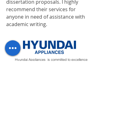
dissertation proposals. I highly 
recommend their services for 
anyone in need of assistance with 
academic writing.
Hyundai Appliances is committed to excellence
and guarantees to provide top-notch products.
Our quality control system ensures to
manufacture premium quality appliances that will
deliver ease to customers.
Regions
Info
Social
Tunisia
About
Linkedin
Morocco
Contact Us
Facebook
Yemen
Forum
Instagram
Sudan
Privacy Policy
Feedback
Terms &
Blog