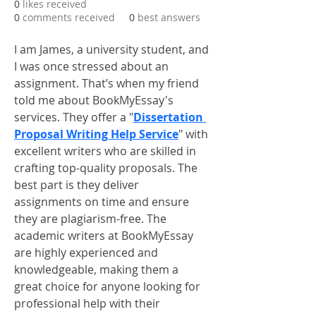
0
likes received
0
comments received
0
best answers
I am James, a university student, and 
I was once stressed about an 
assignment. That’s when my friend 
told me about BookMyEssay's 
services. They offer a "
Dissertation 
Proposal Writing Help Service
" with 
excellent writers who are skilled in 
crafting top-quality proposals. The 
best part is they deliver 
assignments on time and ensure 
they are plagiarism-free. The 
academic writers at BookMyEssay 
are highly experienced and 
knowledgeable, making them a 
great choice for anyone looking for 
professional help with their 