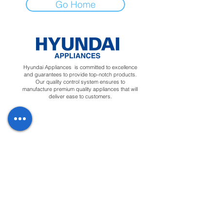
Go Home
Hyundai Appliances is committed to excellence
and guarantees to provide top-notch products.
Our quality control system ensures to
manufacture premium quality appliances that will
deliver ease to customers.
Regions
Info
Social
Tunisia
About
Linkedin
Morocco
Contact Us
Facebook
Yemen
Forum
Instagram
Sudan
Privacy Policy
Feedback
Terms &
Blog
Conditions
Downloads
Apply for