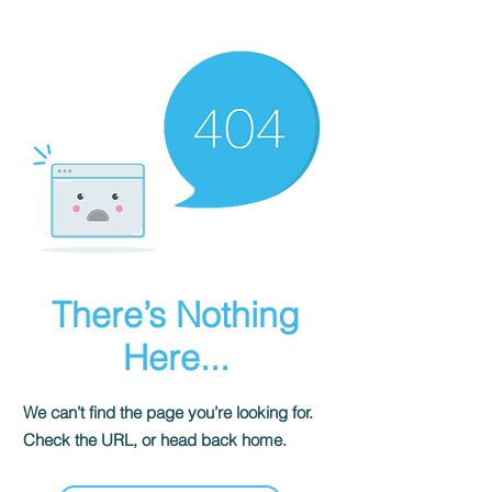
There’s Nothing
Here...
We can’t find the page you’re looking for.
Check the URL, or head back home.