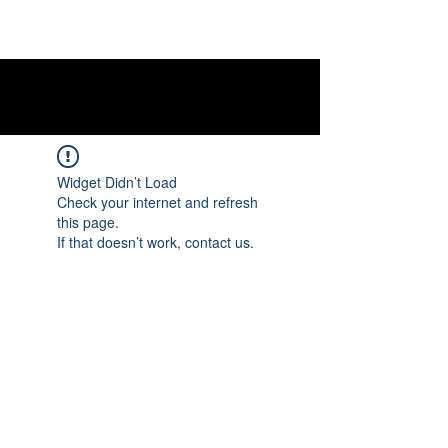
Widget Didn’t Load
Check your internet and refresh
this page.
If that doesn’t work, contact us.