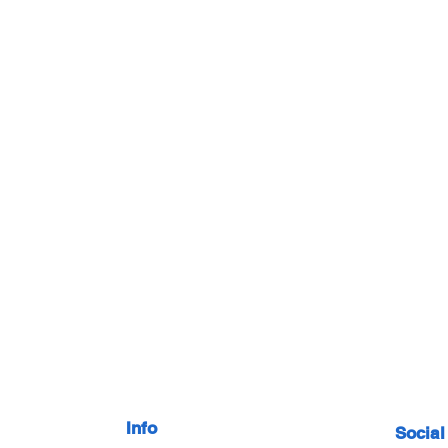
Info
Social