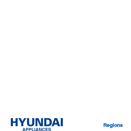
Regions