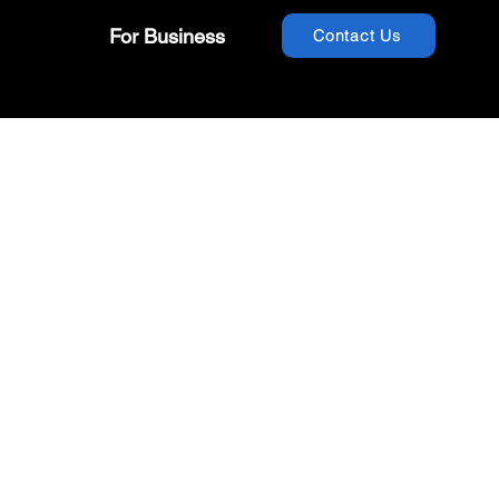
For Business
Contact Us