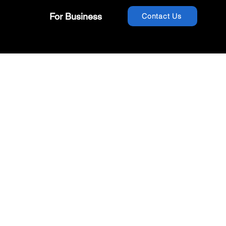
For Business
Contact Us