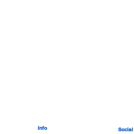
Info
Social