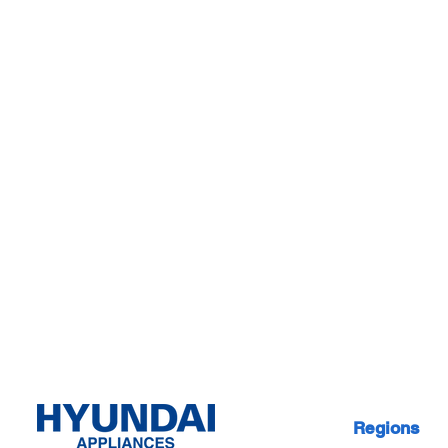
Regions