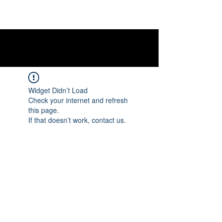
Widget Didn’t Load
Check your internet and refresh
this page.
If that doesn’t work, contact us.